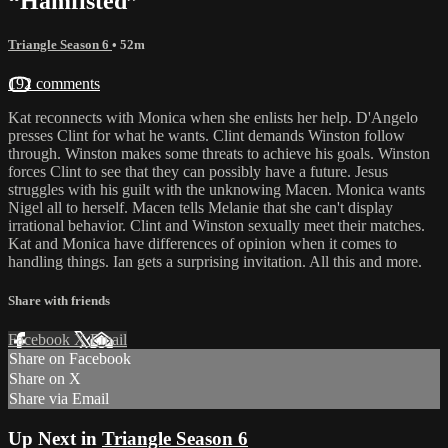
“Hamfisted”
Triangle Season 6
• 52m
192 comments
Kat reconnects with Monica when she enlists her help. D'Angelo
presses Clint for what he wants. Clint demands Winston follow
through. Winston makes some threats to achieve his goals. Winston
forces Clint to see that they can possibly have a future. Jesus
struggles with his guilt with the unknowing Macen. Monica wants
Nigel all to herself. Macen tells Melanie that she can't display
irrational behavior. Clint and Winston sexually meet their matches.
Kat and Monica have differences of opinion when it comes to
handling things. Ian gets a surprising invitation. All this and more.
Share with friends
Facebook
X
Email
Share on Facebook
Share on X
Share via Email
Up Next in
Triangle Season 6