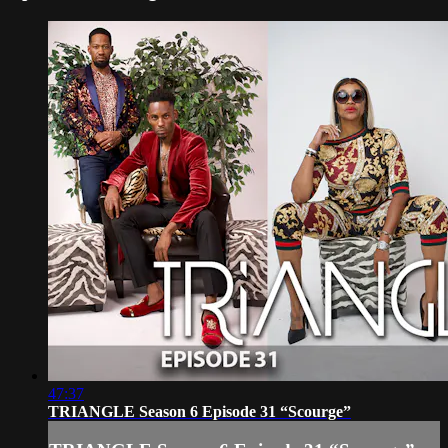
47:37
TRIANGLE Season 6 Episode 31 “Scourge”