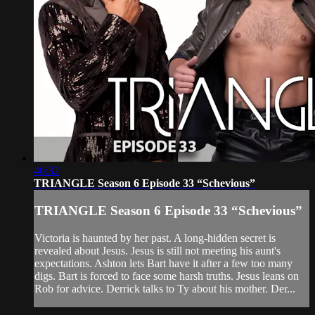
46:32
TRIANGLE Season 6 Episode 33 “Schevious”
TRIANGLE Season 6 Episode 33 “Schevious”
Victoria is haunted by her past. A long-hidden secret is
revealed about Jesus. Jesus is still not meeting his aunt's
expectations. Ashton lets Bart have it after a few too many
digs. Bart is forced to face some harsh truths. Jesus leans on
Rob for advice. Derrick talks to Ty about his mother. Der...