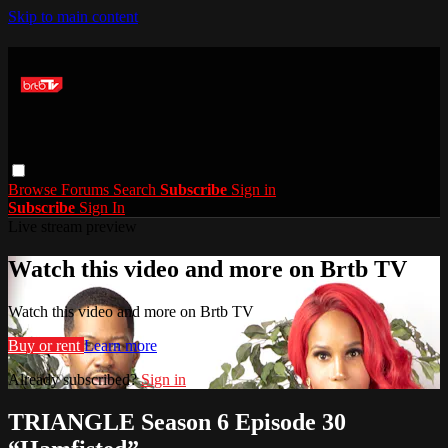
Skip to main content
Browse
Forums
Search
Subscribe
Sign in
Subscribe
Sign In
Live stream preview
Watch this video and more on Brtb TV
Watch this video and more on Brtb TV
Buy or rent
Learn more
Already subscribed?
Sign in
TRIANGLE Season 6 Episode 30