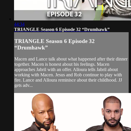
44:34
TRIANGLE Season 6 Episode 32 “Drumhawk”
TRIANGLE Season 6 Episode 32
“Drumhawk”
Macen and Lance talk about what happened after their dinner
together. Macen is honest about his feelings. Macen
approaches Jabril with an offer. Alloura tells Jabril about
working with Macen. Jesus and Rob continue to play with
fire. Lance and Alloura reminisce about their childhood. JJ
gets adv...