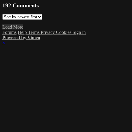
192
Comments
Load More
Forums
Help
Terms
Privacy
Cookies
Sign in
Powered by Vimeo
×