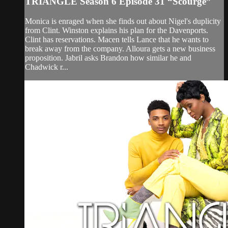
TRIANGLE Season 6 Episode 31 “Scourge”
Monica is enraged when she finds out about Nigel's duplicity
from Clint. Winston explains his plan for the Davenports.
Clint has reservations. Macen tells Lance that he wants to
break away from the company. Alloura gets a new business
proposition. Jabril asks Brandon how similar he and
Chadwick r...