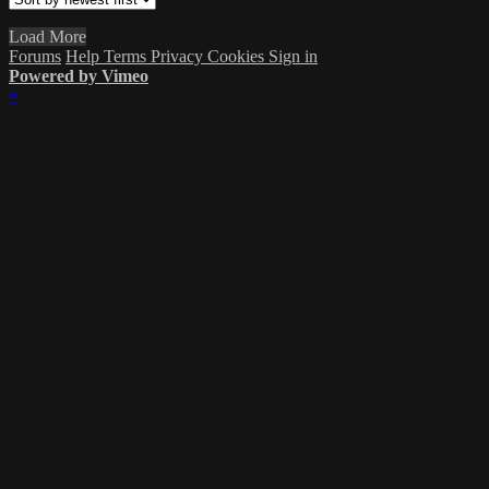
Load More
Forums
Help
Terms
Privacy
Cookies
Sign in
Powered by Vimeo
×