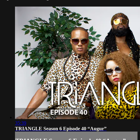
35:39
TRIANGLE Season 6 Episode 40 “Augur”