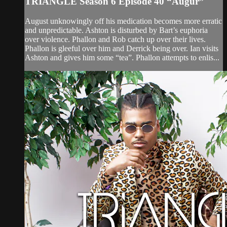
TRIANGLE Season 6 Episode 40 “Augur”
August unknowingly off his medication becomes more erratic
and unpredictable. Ashton is disturbed by Bart’s euphoria
over violence. Phallon and Rob catch up over their lives.
Phallon is gleeful over him and Derrick being over. Ian visits
Ashton and gives him some “tea”. Phallon attempts to enlis...