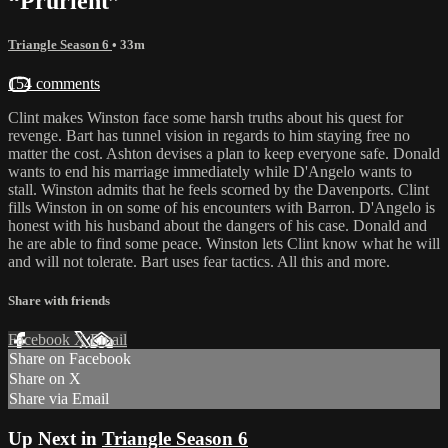
“Prurient”
Triangle Season 6
• 33m
154 comments
Clint makes Winston face some harsh truths about his quest for
revenge. Bart has tunnel vision in regards to him staying free no
matter the cost. Ashton devises a plan to keep everyone safe. Donald
wants to end his marriage immediately while D'Angelo wants to
stall. Winston admits that he feels scorned by the Davenports. Clint
fills Winston in on some of his encounters with Barron. D'Angelo is
honest with his husband about the dangers of his case. Donald and
he are able to find some peace. Winston lets Clint know what he will
and will not tolerate. Bart uses fear tactics. All this and more.
Share with friends
Facebook
X
Email
Share on Facebook
Share on X
Share via Email
Up Next in
Triangle Season 6