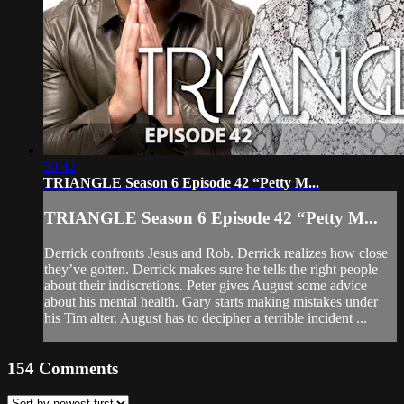
50:42
TRIANGLE Season 6 Episode 42 “Petty M...
TRIANGLE Season 6 Episode 42 “Petty M...
Derrick confronts Jesus and Rob. Derrick realizes how close
they’ve gotten. Derrick makes sure he tells the right people
about their indiscretions. Peter gives August some advice
about his mental health. Gary starts making mistakes under
his Tim alter. August has to decipher a terrible incident ...
154
Comments