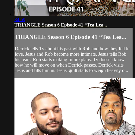
34:59
TRIANGLE Season 6 Episode 41 “Tea Lea...
TRIANGLE Season 6 Episode 41 “Tea Lea...
Derrick tells Ty about his past with Rob and how they fell in
love. Jesus and Rob become more intimate. Jesus tells Rob
his fears. Rob starts making future plans. Ty doesn't know
how he will move on when Derrick passes. Derrick visits
Jesus and fills him in. Jesus' guilt starts to weigh heavily o...