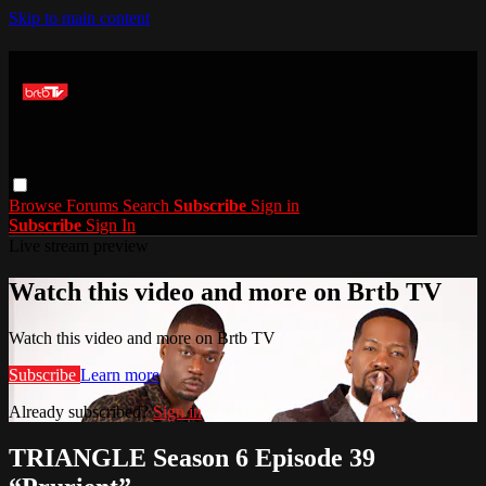
Skip to main content
Browse
Forums
Search
Subscribe
Sign in
Subscribe
Sign In
Live stream preview
Watch this video and more on Brtb TV
Watch this video and more on Brtb TV
Subscribe
Learn more
Already subscribed?
Sign in
TRIANGLE Season 6 Episode 39